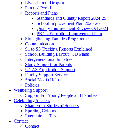
Live - Parent Drop-in
Parents' Portal
Reports and Plans
Standards and Quality Report 2024-25
School Improvement Plan 2025-26
Quality Improvement Review Oct 2024
PKC - Education Improvement Plan
Strengthening Families Programme
Communication
S1 to S3 Tracking Reports Explained
School Building Layout - 3D Plans
Intergenerational Initiative
Study Support for Parents
UCAS Application Support
Family Support Services
Social Media Help
Policies
Wellbeing Support
Support For Young People and Families
Celebrating Success
Share Your Stories of Success
Sporting Colours
International Ties
Contact
Contact