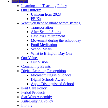
Info for all
Learning and Teaching Policy
Our Uniform
Uniform from 2023
PE Kit
What you need to know before starting
Transportation
After School Sports
Cashless Environment
Movement during the school day
Pupil Medication
School Meals
What to Bring on Day One
Our Values
Our Vision
Community Events
Digital Learning Recognition
Microsoft Flagship School
Digital Schools Award
Apple Distinguished School
iPad Care Policy
Period Products
Star Wars Assembly
Anti-Bullying Policy
Library