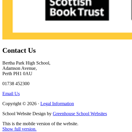
Contact Us
Bertha Park High School,
Adamson Avenue,
Perth PH1 0AU
01738 452300
Email Us
Copyright © 2026 ·
Legal Information
School Website Design by
Greenhouse School Websites
This is the mobile version of the website.
Show full version.