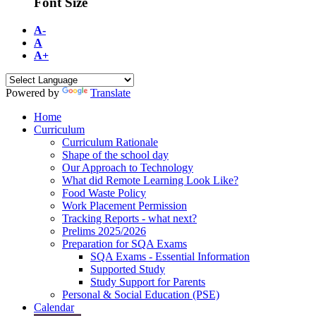
Font Size
A-
A
A+
Powered by
Translate
Home
Curriculum
Curriculum Rationale
Shape of the school day
Our Approach to Technology
What did Remote Learning Look Like?
Food Waste Policy
Work Placement Permission
Tracking Reports - what next?
Prelims 2025/2026
Preparation for SQA Exams
SQA Exams - Essential Information
Supported Study
Study Support for Parents
Personal & Social Education (PSE)
Calendar