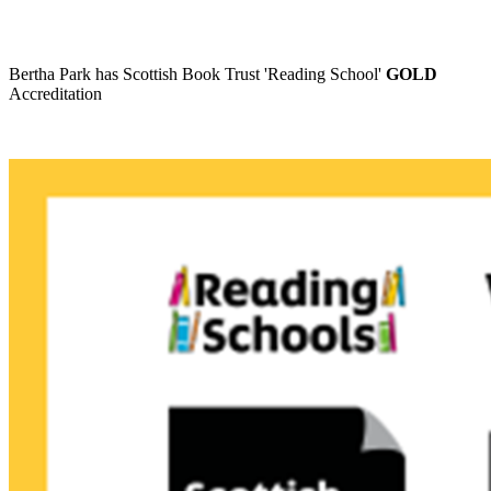
Bertha Park has Scottish Book Trust 'Reading School'
GOLD
Accreditation