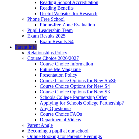
Reading School Accreditation
Reading Benefits
Useful Websites for Research
Phone Free School
Phone-free Zone Evaluation
Pupil Leadership Team
Exam Results 2025
Exam Results-S4
Parent Info
Relationships Policy
Course Choice 2026/2027
Course Choice Information
Future Me Magazine
Presentation Policy
Course Choice Options for New S5/S6
Course Choice Options for New S4
Course Choice Options for New S3
Schools College Partnership Offer
Applying for Schools College Partnership?
Any Questions?
Course Choice FAQs
Departmental Videos
Parent Angle
Becoming a pupil at our school
Online Booking for Parents' Evenings