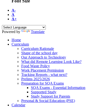
Font Size
A-
A
A+
Powered by
Translate
Home
Curriculum
Curriculum Rationale
Shape of the school day
Our Approach to Technology
What did Remote Learning Look Like?
Food Waste Policy
Work Placement Permission
Tracking Reports - what next?
Prelims 2025/2026
Preparation for SQA Exams
SQA Exams - Essential Information
Supported Study
Study Support for Parents
Personal & Social Education (PSE)
Calendar