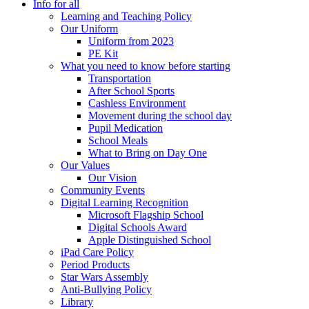
Info for all
Learning and Teaching Policy
Our Uniform
Uniform from 2023
PE Kit
What you need to know before starting
Transportation
After School Sports
Cashless Environment
Movement during the school day
Pupil Medication
School Meals
What to Bring on Day One
Our Values
Our Vision
Community Events
Digital Learning Recognition
Microsoft Flagship School
Digital Schools Award
Apple Distinguished School
iPad Care Policy
Period Products
Star Wars Assembly
Anti-Bullying Policy
Library