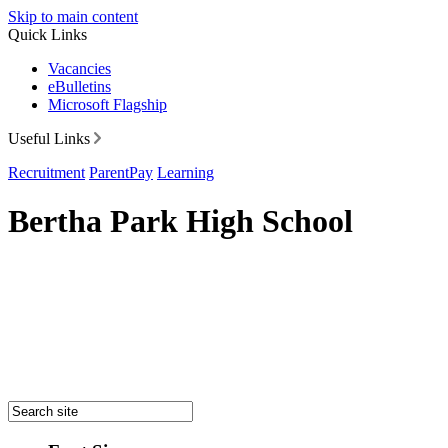
Skip to main content
Quick Links
Vacancies
eBulletins
Microsoft Flagship
Useful Links
Recruitment
ParentPay
Learning
Bertha Park High School