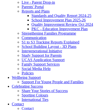
Live - Parent Drop-in
Parents' Portal
Reports and Plans
Standards and Quality Report 2024-25
School Improvement Plan 2025-26
Quality Improvement Review Oct 2024
PKC - Education Improvement Plan
Strengthening Families Programme
Communication
S1 to S3 Tracking Reports Explained
School Building Layout - 3D Plans
Intergenerational Initiative
Study Support for Parents
UCAS Application Support
Family Support Services
Social Media Help
Policies
Wellbeing Support
Support For Young People and Families
Celebrating Success
Share Your Stories of Success
Sporting Colours
International Ties
Contact
Contact