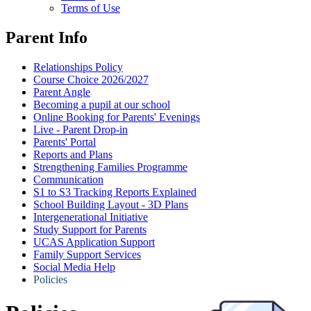
Terms of Use
Parent Info
Relationships Policy
Course Choice 2026/2027
Parent Angle
Becoming a pupil at our school
Online Booking for Parents' Evenings
Live - Parent Drop-in
Parents' Portal
Reports and Plans
Strengthening Families Programme
Communication
S1 to S3 Tracking Reports Explained
School Building Layout - 3D Plans
Intergenerational Initiative
Study Support for Parents
UCAS Application Support
Family Support Services
Social Media Help
Policies