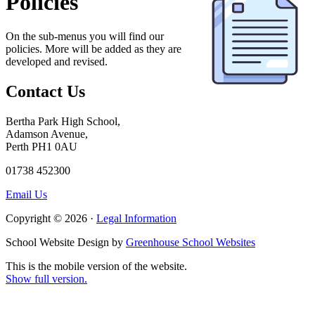
Policies
On the sub-menus you will find our
policies. More will be added as they are
developed and revised.
Contact Us
Bertha Park High School,
Adamson Avenue,
Perth PH1 0AU
01738 452300
Email Us
Copyright © 2026 ·
Legal Information
School Website Design by
Greenhouse School Websites
This is the mobile version of the website.
Show full version.